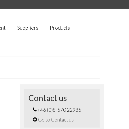
ent
Suppliers
Products
Contact us
+46 (0)8-570 22985
Go to Contact us