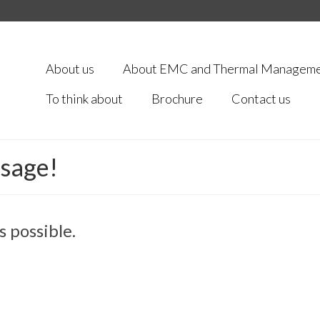
About us
About EMC and Thermal Managem
To think about
Brochure
Contact us
ssage!
s possible.