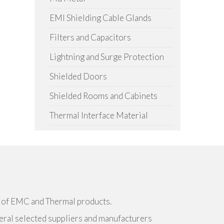
EMI Shielding Cable Glands
Filters and Capacitors
Lightning and Surge Protection
Shielded Doors
Shielded Rooms and Cabinets
Thermal Interface Material
e of EMC and Thermal products.
ral selected suppliers and manufacturers