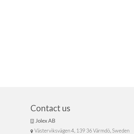
Contact us
Jolex AB
Västerviksvägen 4, 139 36 Värmdö, Sweden