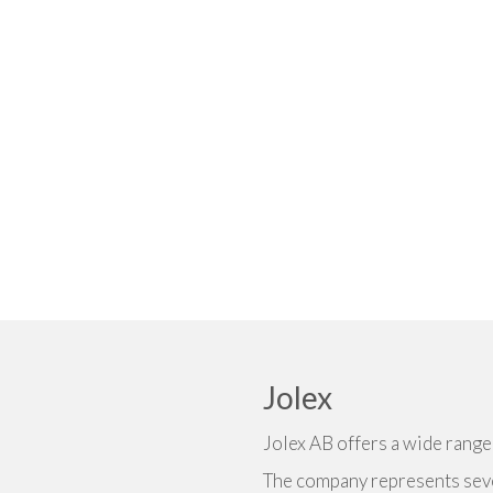
Jolex
Jolex AB offers a wide rang
The company represents seve