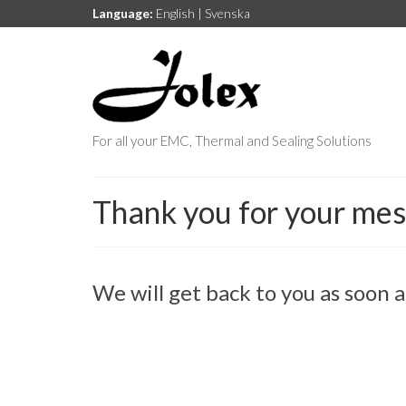
Language:
English
|
Svenska
For all your EMC, Thermal and Sealing Solutions
Thank you for your me
We will get back to you as soon a