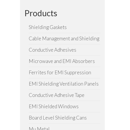
Products
Shielding Gaskets
Cable Management and Shielding
Conductive Adhesives
Microwave and EMI Absorbers
Ferrites for EMI Suppression
EMI Shielding Ventilation Panels
Conductive Adhesive Tape
EMI Shielded Windows
Board Level Shielding Cans
Mu Metal